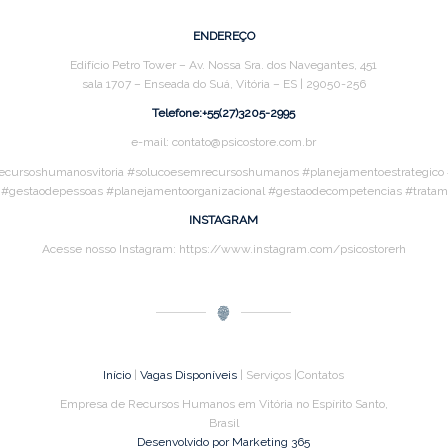
ENDEREÇO
Edifício Petro Tower – Av. Nossa Sra. dos Navegantes, 451
sala 1707 – Enseada do Suá, Vitória – ES | 29050-256
Telefone:+55(27)3205-2995
e-mail: contato@psicostore.com.br
ecursoshumanosvitoria #solucoesemrecursoshumanos #planejamentoestrategico #a
s #gestaodepessoas #planejamentoorganizacional #gestaodecompetencias #trat
INSTAGRAM
Acesse nosso Instagram: https://www.instagram.com/psicostorerh
Início
|
Vagas Disponíveis
| Serviços |Contatos
Empresa de Recursos Humanos em Vitória no Espírito Santo,
Brasil
Desenvolvido por Marketing 365