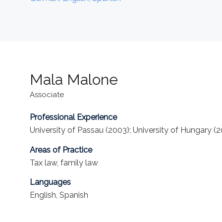
Mala Malone
Associate
Professional Experience
University of Passau (2003); University of Hungary (200
Areas of Practice
Tax law, family law
Languages
English, Spanish