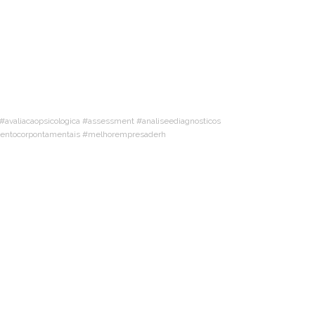
valiacaopsicologica #assessment #analiseediagnosticos
amentocorpontamentais #melhorempresaderh