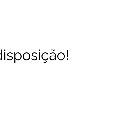
disposição!