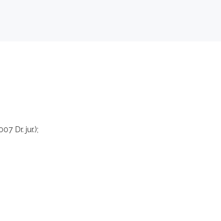
7 Dr. jur.);