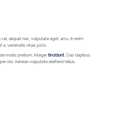
 vel, aliquet nec, vulputate eget, arcu. In enim
t a, venenatis vitae, justo.
de mollis pretium. Integer
tincidunt
. Cras dapibus.
 nisi. Aenean vulputate eleifend tellus.