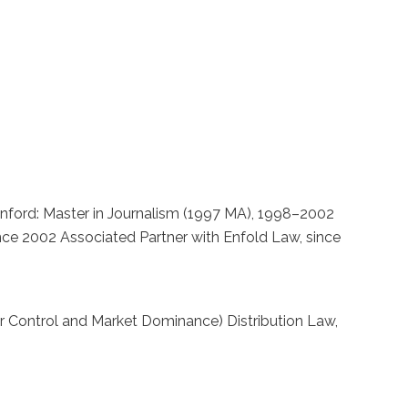
fStanford: Master in Journalism (1997 MA), 1998–2002
ince 2002 Associated Partner with Enfold Law, since
r Control and Market Dominance) Distribution Law,