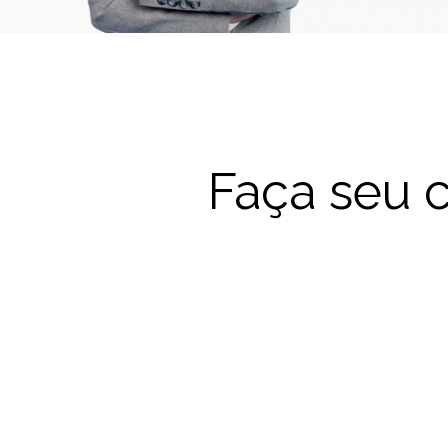
Faça seu c