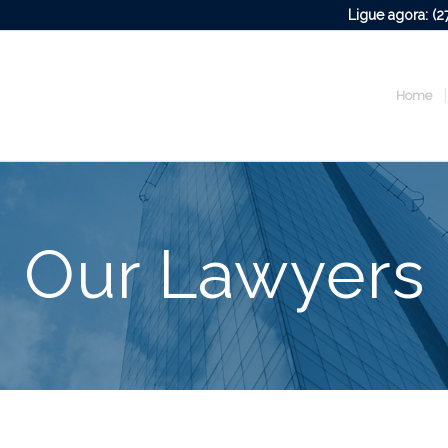
Ligue agora: (
Home
Our Lawyers