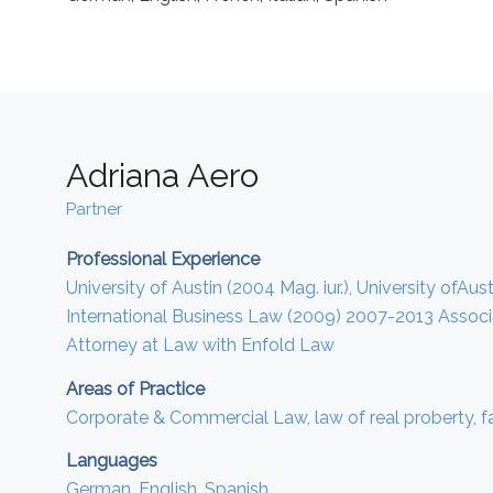
Adriana Aero
Partner
Professional Experience
University of Austin (2004 Mag. iur.), University ofA
International Business Law (2009) 2007-2013 Associa
Attorney at Law with Enfold Law
Areas of Practice
Corporate & Commercial Law, law of real proberty, f
Languages
German, English, Spanish