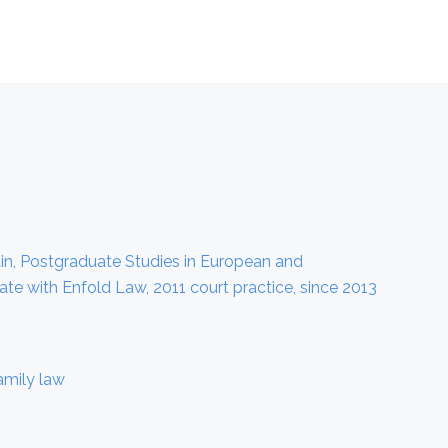
ustin, Postgraduate Studies in European and
te with Enfold Law, 2011 court practice, since 2013
amily law