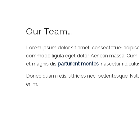
Our Team…
Lorem ipsum dolor sit amet, consectetuer adipisc
commodo ligula eget dolor. Aenean massa. Cum 
et magnis dis
parturient montes
, nascetur ridicul
Donec quam felis, ultricies nec, pellentesque. Nul
enim.