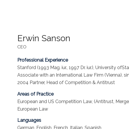
Erwin Sanson
CEO
Professional Experience
Stanford (1993 Mag. iur., 1997 Dr. iur.), University o
Associate with an International Law Firm (Vienna), s
2004 Partner, Head of Competition & Antitrust
Areas of Practice
European and US Competition Law, (Antitrust, Merge
European Law
Languages
German, English, French, Italian, Spanish