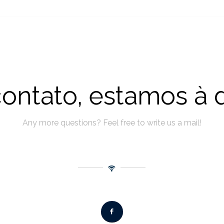
ontato, estamos à 
Any more questions? Feel free to write us a mail!