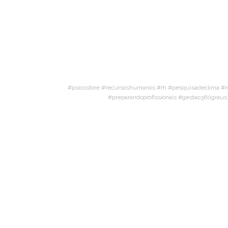
#psicostore #recursoshumanos #rh #pesquisadeclima #r
#preparandoprofissionais #gestao360grau