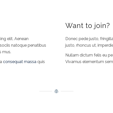
Want to join?
ing elit. Aenean
Donec pede justo, fringilla
sociis natoque penatibus
justo, rhoncus ut, imperdie
us mus.
Nullam dictum felis eu pe
la
consequat massa
quis
Vivamus elementum semper