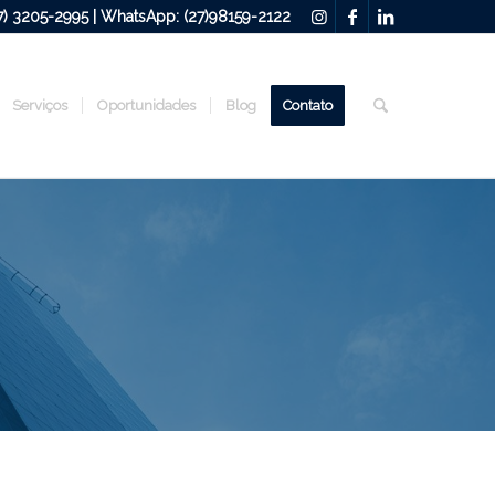
27) 3205-2995 | WhatsApp: (27)98159-2122
Serviços
Oportunidades
Blog
Contato